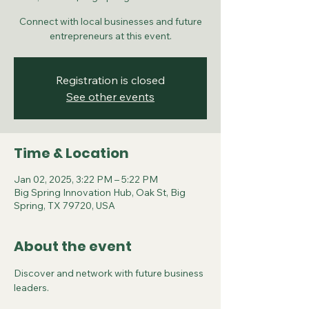
Connect with local businesses and future
entrepreneurs at this event.
Registration is closed
See other events
Time & Location
Jan 02, 2025, 3:22 PM – 5:22 PM
Big Spring Innovation Hub, Oak St, Big
Spring, TX 79720, USA
About the event
Discover and network with future business 
leaders.