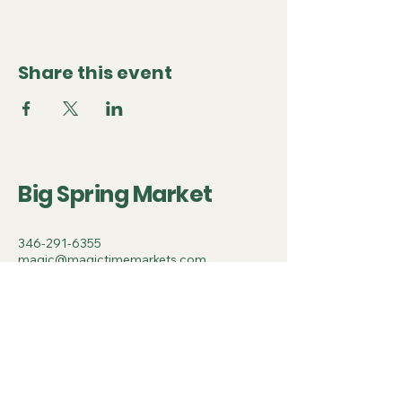
Share this event
Big Spring Market
346-291-6355
magic@magictimemarkets.com
500 Terry Francine Street, 6th Floor,
San Francisco, CA 94158