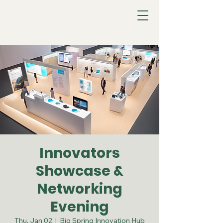
Innovators
Showcase &
Networking
Evening
Thu, Jan 02
  |  
Big Spring Innovation Hub